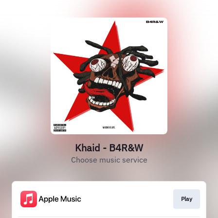
Khaid - B4R&W
Choose music service
Play