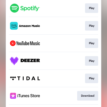
Play
Play
Play
Play
Play
Download